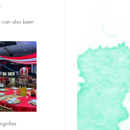
: 
it can also been 
ignifies 