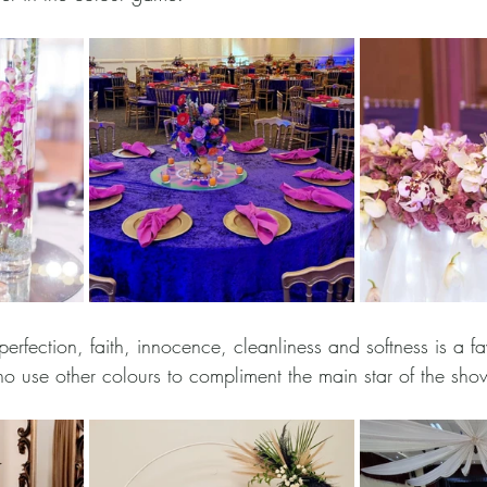
perfection, faith, innocence, cleanliness and softness is a 
ho use other colours to compliment the main star of the sho