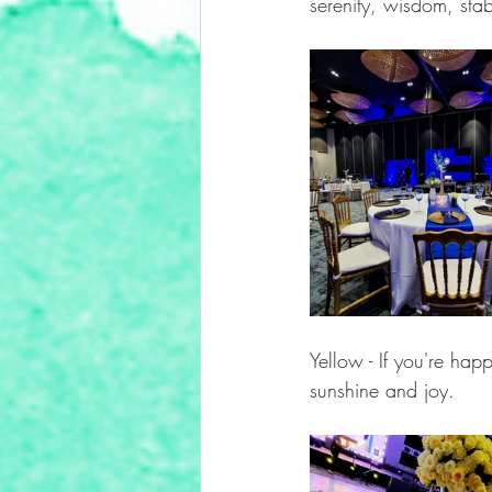
serenity, wisdom, stabi
Yellow - If you're hap
sunshine and joy. 