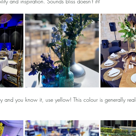
lity and inspiration. Sounds bliss doesn't it? 
py and you know it, use yellow! This colour is generally real