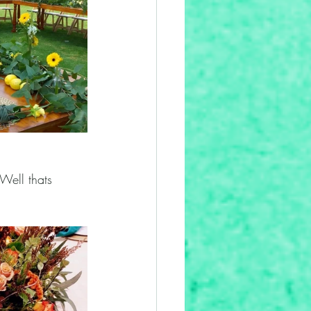
Well thats 