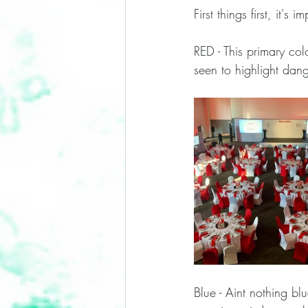
First things first, it'
RED - This primary col
seen to highlight dang
Blue - Aint nothing bl