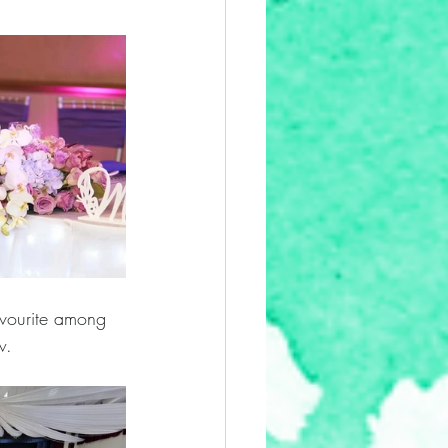
favourite among 
w. 