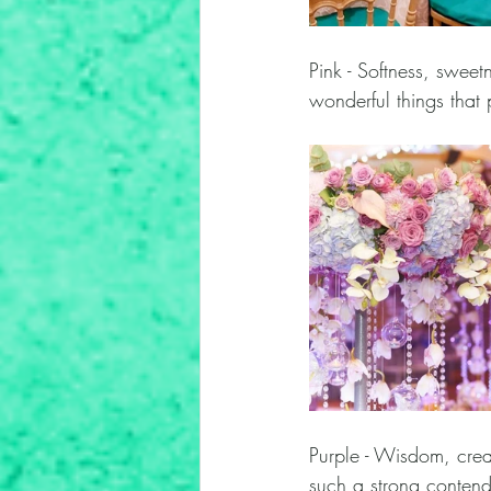
Pink - Softness, sweetn
wonderful things that 
Purple - Wisdom, crea
such a strong contend