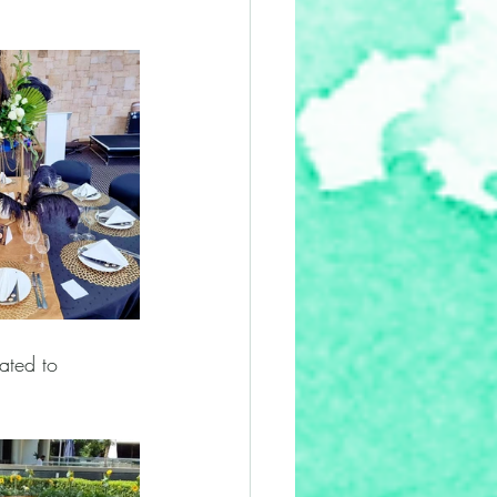
ated to 