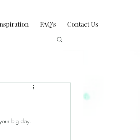
nspiration
FAQ's
Contact Us
 your big day. 