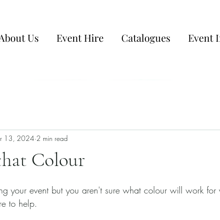
About Us
Event Hire
Catalogues
Event I
r 13, 2024
2 min read
that Colour
nning your event but you aren't sure what colour will work for
e to help. 