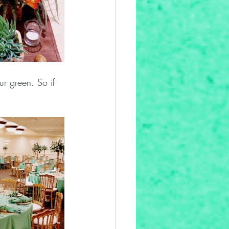
ur green. So if 
 