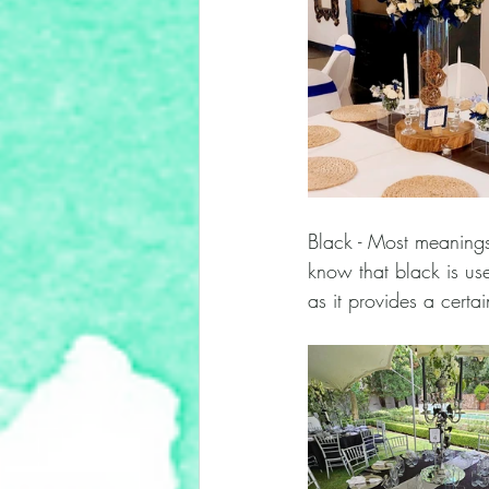
Black - Most meanings
know that black is use
as it provides a certa