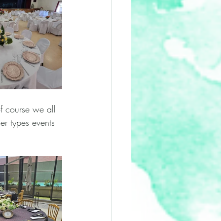
f course we all 
er types events 