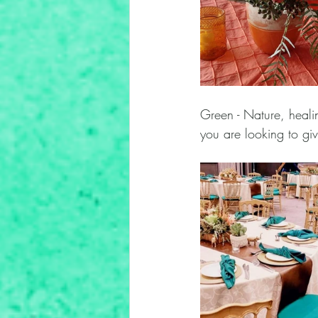
Green - Nature, healin
you are looking to giv