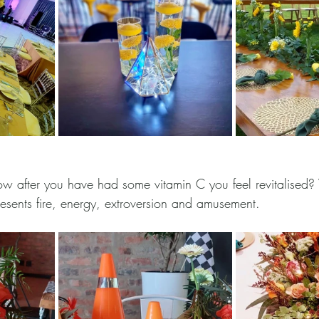
 after you have had some vitamin C you feel revitalised? 
resents fire, energy, extroversion and amusement. 