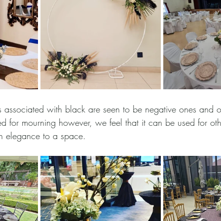
 associated with black are seen to be negative ones and o
d for mourning however, we feel that it can be used for oth
in elegance to a space. 