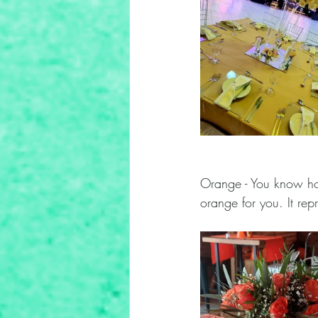
Orange - You know how
orange for you. It rep