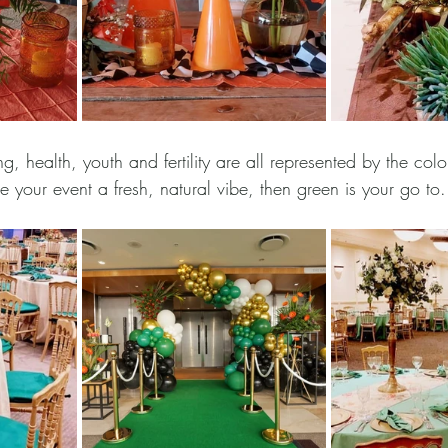
g, health, youth and fertility are all represented by the colo
e your event a fresh, natural vibe, then green is your go to.