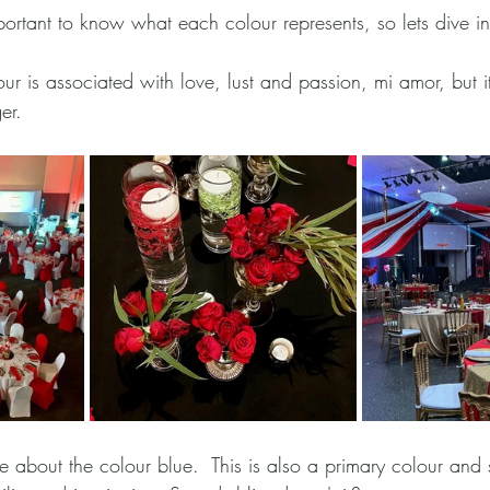
s important to know what each colour represents, so lets dive in
our is associated with love, lust and passion, mi amor, but 
er.
ue about the colour blue.  This is also a primary colour and s