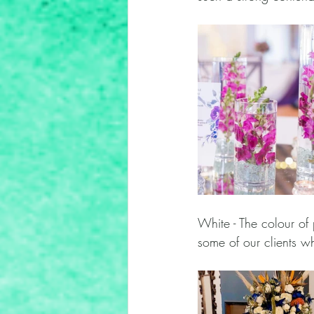
White - The colour of 
some of our clients w