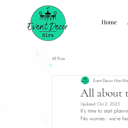
Home
All Posts
Event Decor Hire
Ma
All about 
Updated:
Oct 2, 2025
It's time to start pla
No worries - we're her