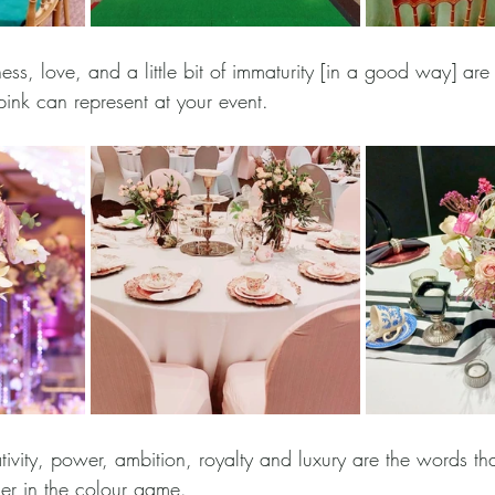
ess, love, and a little bit of immaturity [in a good way] are 
pink can represent at your event. 
tivity, power, ambition, royalty and luxury are the words th
er in the colour game. 