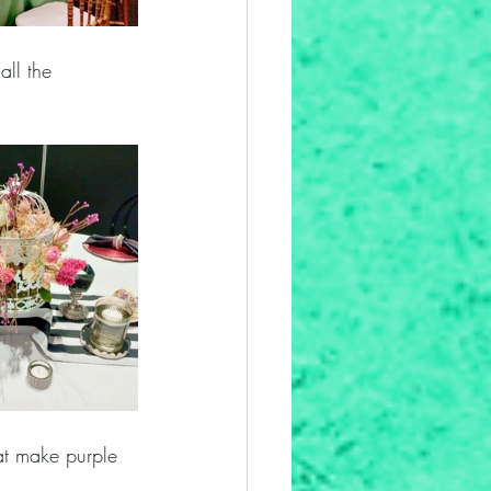
all the 
at make purple 